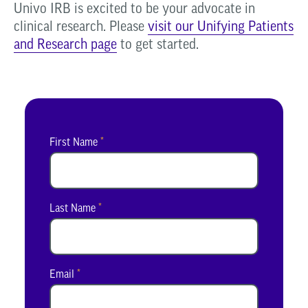
Univo IRB is excited to be your advocate in
clinical research. Please
visit our Unifying Patients
and Research page
to get started.
First Name
*
Last Name
*
Email
*