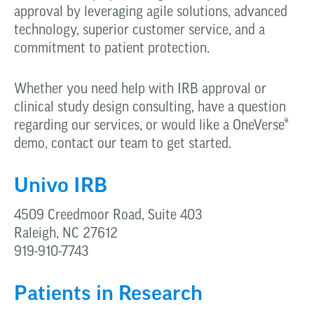
approval by leveraging agile solutions, advanced
technology, superior customer service, and a
commitment to patient protection.
Whether you need help with IRB approval or
clinical study design consulting, have a question
regarding our services, or would like a OneVerse
®
demo, contact our team to get started.
Univo IRB
4509 Creedmoor Road, Suite 403
Raleigh, NC 27612
919-910-7743
Patients in Research