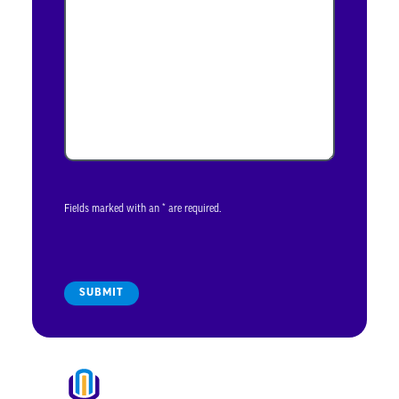
Fields marked with an * are required.