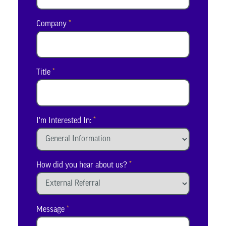
Company
*
Title
*
I'm Interested In:
*
How did you hear about us?
*
Message
*