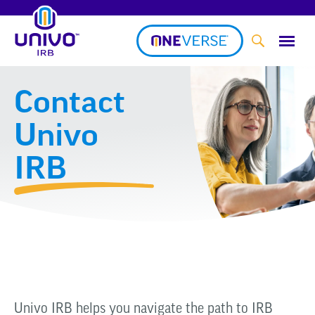
Skip
to
content
Contact
Univo
IRB
Univo IRB helps you navigate the path to IRB